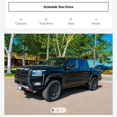
Schedule Test Drive
Compare
Track Price
Save
Details