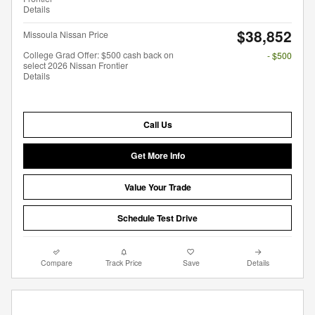
Details
$38,852
Missoula Nissan Price
College Grad Offer: $500 cash back on
- $500
select 2026 Nissan Frontier
Details
Call Us
Get More Info
Value Your Trade
Schedule Test Drive
Compare
Track Price
Save
Details