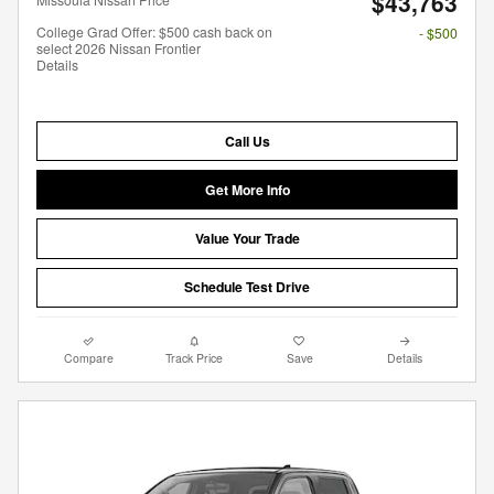
$43,763
College Grad Offer: $500 cash back on
- $500
select 2026 Nissan Frontier
Details
Call Us
Get More Info
Value Your Trade
Schedule Test Drive
Compare
Track Price
Save
Details