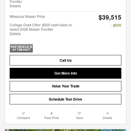
Frontier
Details
$39,515
Missoula Nissan Price
College Grad Offer: $500 cash back on
- $500
select 2026 Nissan Frontier
Details
Call Us
Get More Info
Value Your Trade
Schedule Test Drive
Compare
Track Price
Save
Details