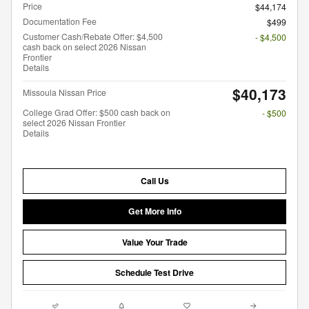
Price
$44,174
Documentation Fee
$499
Customer Cash/Rebate Offer: $4,500
- $4,500
cash back on select 2026 Nissan
Frontier
Details
$40,173
Missoula Nissan Price
College Grad Offer: $500 cash back on
- $500
select 2026 Nissan Frontier
Details
Call Us
Get More Info
Value Your Trade
Schedule Test Drive