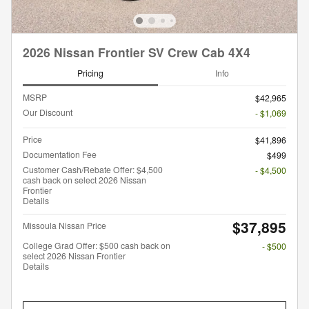
2026 Nissan Frontier SV Crew Cab 4X4
Pricing
Info
MSRP
$42,965
Our Discount
- $1,069
Price
$41,896
Documentation Fee
$499
Customer Cash/Rebate Offer: $4,500
- $4,500
cash back on select 2026 Nissan
Frontier
Details
$37,895
Missoula Nissan Price
College Grad Offer: $500 cash back on
- $500
select 2026 Nissan Frontier
Details