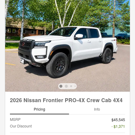
2026 Nissan Frontier PRO-4X Crew Cab 4X4
Pricing
Info
MSRP
$45,545
Our Discount
- $1,371