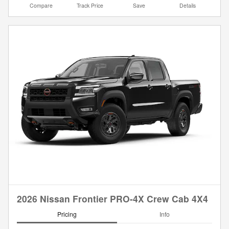
Compare
Track Price
Save
Details
2026 Nissan Frontier PRO-4X Crew Cab 4X4
Pricing
Info