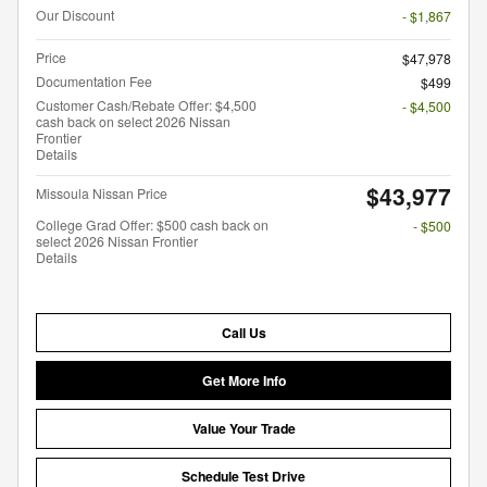
Our Discount
- $1,867
Price
$47,978
Documentation Fee
$499
Customer Cash/Rebate Offer: $4,500
- $4,500
cash back on select 2026 Nissan
Frontier
Details
$43,977
Missoula Nissan Price
College Grad Offer: $500 cash back on
- $500
select 2026 Nissan Frontier
Details
Call Us
Get More Info
Value Your Trade
Schedule Test Drive