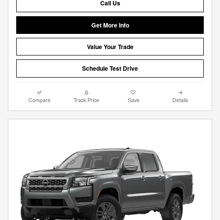
Call Us
Get More Info
Value Your Trade
Schedule Test Drive
Compare
Track Price
Save
Details