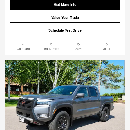
Get More Info
Value Your Trade
Schedule Test Drive
Compare
Track Price
Save
Details