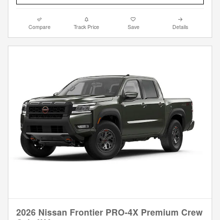
Compare
Track Price
Save
Details
2026 Nissan Frontier PRO-4X Premium Crew