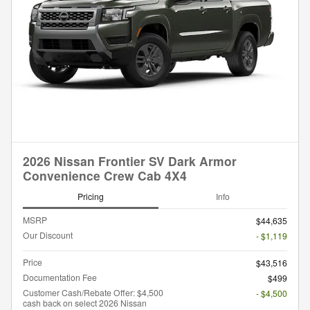
2026 Nissan Frontier SV Dark Armor
Convenience Crew Cab 4X4
Pricing
Info
MSRP
$44,635
Our Discount
- $1,119
Price
$43,516
Documentation Fee
$499
Customer Cash/Rebate Offer: $4,500
- $4,500
cash back on select 2026 Nissan