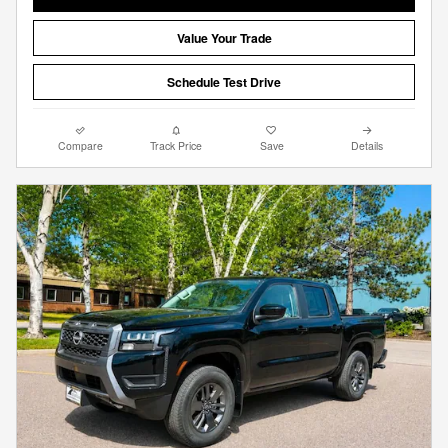
Value Your Trade
Schedule Test Drive
Compare
Track Price
Save
Details