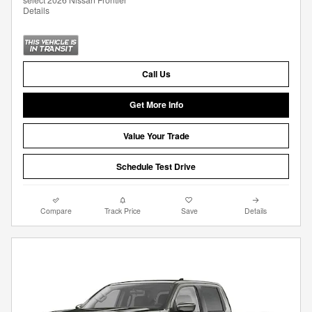
Details
Call Us
Get More Info
Value Your Trade
Schedule Test Drive
Compare
Track Price
Save
Details