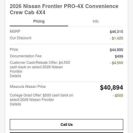
2026 Nissan Frontier PRO-4X Convenience
Crew Cab 4X4
Pricing
Info
MSRP
$46,315
Our Discount
- $1,420
Price
$44,895
Documentation Fee
$499
Customer Cash/Rebate Offer: $4,500
- $4,500
cash back on select 2026 Nissan
Frontier
Details
$40,894
Missoula Nissan Price
College Grad Offer: $500 cash back on
- $500
select 2026 Nissan Frontier
Details
Call Us