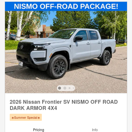
2026 Nissan Frontier SV NISMO OFF ROAD
DARK ARMOR 4X4
☀️Summer Special☀️
Pricing
Info