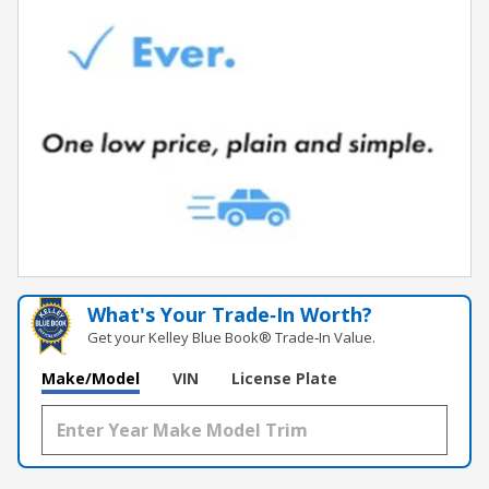
What's Your Trade‑In Worth?
Get your Kelley Blue Book® Trade‑In Value.
Make/Model
VIN
License Plate