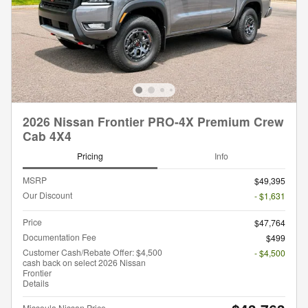
2026 Nissan Frontier PRO-4X Premium Crew
Cab 4X4
Pricing
Info
MSRP
$49,395
Our Discount
- $1,631
Price
$47,764
Documentation Fee
$499
Customer Cash/Rebate Offer: $4,500
- $4,500
cash back on select 2026 Nissan
Frontier
Details
Missoula Nissan Price