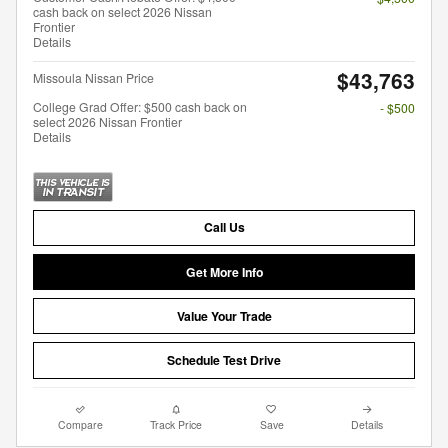
cash back on select 2026 Nissan
Frontier
Details
$43,763
Missoula Nissan Price
College Grad Offer: $500 cash back on
- $500
select 2026 Nissan Frontier
Details
Call Us
Get More Info
Value Your Trade
Schedule Test Drive
Compare
Track Price
Save
Details