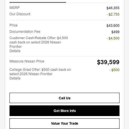
MSRP
$46,355
Our Discount
- $2,755
Price
$43,600
Documentation Fee
$499
Customer Cash/Rebate Offer: $4,500
- $4,500
cash back on select 2026 Nissan
Frontier
Details
$39,599
Missoula Nissan Price
College Grad Offer: $500 cash back on
- $500
select 2026 Nissan Frontier
Details
Call Us
Get More Info
Value Your Trade