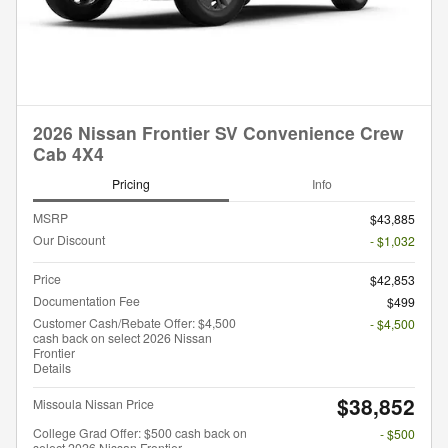
2026 Nissan Frontier SV Convenience Crew
Cab 4X4
Pricing
Info
MSRP
$43,885
Our Discount
- $1,032
Price
$42,853
Documentation Fee
$499
Customer Cash/Rebate Offer: $4,500
- $4,500
cash back on select 2026 Nissan
Frontier
Details
$38,852
Missoula Nissan Price
College Grad Offer: $500 cash back on
- $500
select 2026 Nissan Frontier