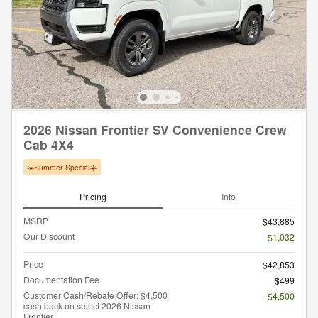
2026 Nissan Frontier SV Convenience Crew
Cab 4X4
☀️Summer Special☀️
Pricing
Info
MSRP
$43,885
Our Discount
- $1,032
Price
$42,853
Documentation Fee
$499
Customer Cash/Rebate Offer: $4,500
- $4,500
cash back on select 2026 Nissan
Frontier