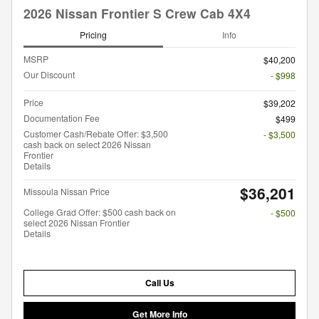
2026 Nissan Frontier S Crew Cab 4X4
Pricing
Info
MSRP
$40,200
Our Discount
- $998
Price
$39,202
Documentation Fee
$499
Customer Cash/Rebate Offer: $3,500
- $3,500
cash back on select 2026 Nissan
Frontier
Details
$36,201
Missoula Nissan Price
College Grad Offer: $500 cash back on
- $500
select 2026 Nissan Frontier
Details
Call Us
Get More Info