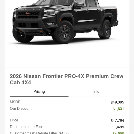
2026 Nissan Frontier PRO-4X Premium Crew
Cab 4X4
Pricing
Info
MSRP
$49,395
Our Discount
- $1,631
Price
$47,764
Documentation Fee
$499
Customer Cash/Rebate Offer: $4,500
- $4,500