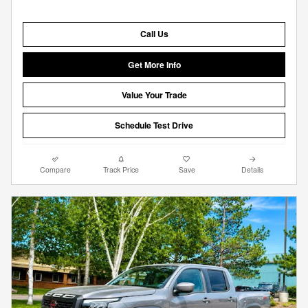
Call Us
Get More Info
Value Your Trade
Schedule Test Drive
Compare
Track Price
Save
Details