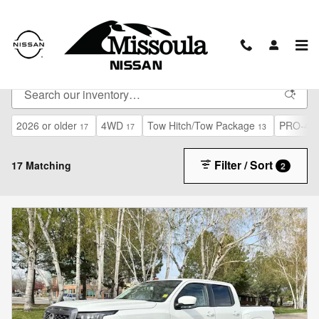
Skip to main content
New Vehicles
2026 or older
4WD
Tow Hitch/Tow Package
PRO-4X 
17
17
13
Filter / Sort
17 Matching
2