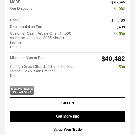
MSRP
$45,545
Our Discount
- $1,062
Price
$44,483
Documentation Fee
$499
Customer Cash/Rebate Offer: $4,500
- $4,500
cash back on select 2026 Nissan
Frontier
Details
$40,482
Missoula Nissan Price
College Grad Offer: $500 cash back on
- $500
select 2026 Nissan Frontier
Details
Call Us
Get More Info
Value Your Trade