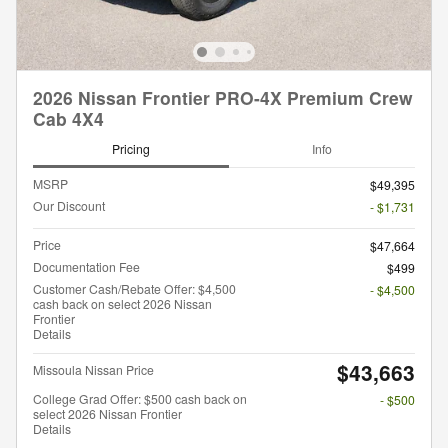
2026 Nissan Frontier PRO-4X Premium Crew
Cab 4X4
Pricing
Info
MSRP
$49,395
Our Discount
- $1,731
Price
$47,664
Documentation Fee
$499
Customer Cash/Rebate Offer: $4,500
- $4,500
cash back on select 2026 Nissan
Frontier
Details
$43,663
Missoula Nissan Price
College Grad Offer: $500 cash back on
- $500
select 2026 Nissan Frontier
Details