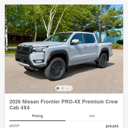
2026 Nissan Frontier PRO-4X Premium Crew
Cab 4X4
Pricing
Info
MSRP
$49,845