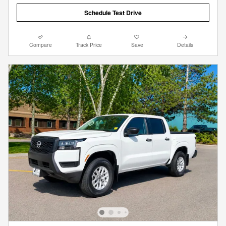
Schedule Test Drive
Compare
Track Price
Save
Details