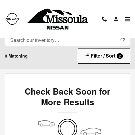
Skip to main content
New Vehicles
Filter / Sort
0 Matching
2
Check Back Soon for
More Results