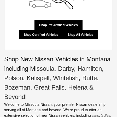
Shop Pre-Owned Vehicles
Shop Certified Vehicles
Shop All Vehicles
Shop New Nissan Vehicles in Montana
including
Missoula, Darby, Hamilton,
Polson, Kalispell, Whitefish, Butte,
Bozeman, Great Falls, Helena &
Beyond!
Welcome to Missoula Nissan, your premier Nissan dealership
serving all of Montana and beyond! We're proud to offer an
extensive selection of new Nissan vehicles, including
cars
,
SUVs
,