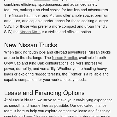
combines efficiency, spaciousness, and advanced safety
features, making it an ideal choice for families and adventurers.
The
Nissan Pathfinder
and
Murano
offer ample space, premium
amenities, and capable performance for those seeking a larger
SUV. For those who prefer a more compact and urban-friendly
SUV, the
Nissan Kicks
is a stylish and efficient option.
New Nissan Trucks
When tackling tough jobs and off-road adventures, Nissan trucks
are up to the challenge. The
Nissan Frontier
, available in both
Crew Cab and King Cab configurations, delivers impressive
power, durability, and versatility. Whether you're hauling heavy
loads or exploring rugged terrains, the Frontier is a reliable and
capable companion for your work and play needs.
Lease and Financing Options
At Missoula Nissan, we strive to make your car-buying experience
as smooth and hassle-free as possible. Our dedicated finance
team is here to help you explore competitive lease and financing
specials and
new Nissan specials
to make your dream car more