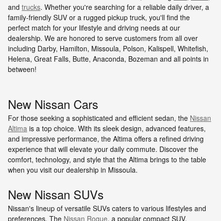
and
trucks
. Whether you're searching for a reliable daily driver, a
family-friendly SUV or a rugged pickup truck, you'll find the
perfect match for your lifestyle and driving needs at our
dealership. We are honored to serve customers from all over
including Darby, Hamilton, Missoula, Polson, Kalispell, Whitefish,
Helena, Great Falls, Butte, Anaconda, Bozeman and all points in
between!
New Nissan Cars
For those seeking a sophisticated and efficient sedan, the
Nissan
Altima
is a top choice. With its sleek design, advanced features,
and impressive performance, the Altima offers a refined driving
experience that will elevate your daily commute. Discover the
comfort, technology, and style that the Altima brings to the table
when you visit our dealership in Missoula.
New Nissan SUVs
Nissan's lineup of versatile SUVs caters to various lifestyles and
preferences. The
Nissan Rogue
, a popular compact SUV,