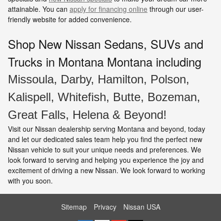
attainable. You can
apply for financing online
through our user-
friendly website for added convenience.
Shop New Nissan Sedans, SUVs and
Trucks in Montana
Montana including
Missoula, Darby, Hamilton, Polson,
Kalispell, Whitefish, Butte, Bozeman,
Great Falls, Helena & Beyond!
Visit our Nissan dealership serving Montana and beyond, today
and let our dedicated sales team help you find the perfect new
Nissan vehicle to suit your unique needs and preferences. We
look forward to serving and helping you experience the joy and
excitement of driving a new Nissan. We look forward to working
with you soon.
Sitemap
Privacy
Nissan USA