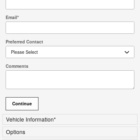
Email
*
Preferred Contact
Comments
Continue
Vehicle Information
*
Options