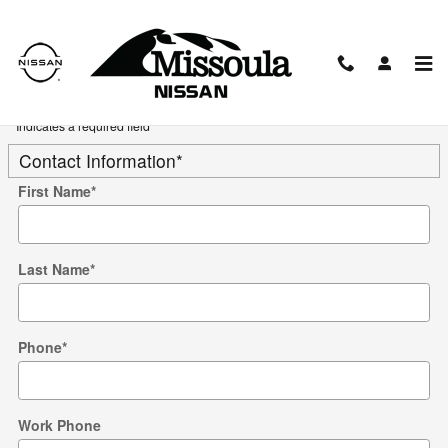
Skip to main content
Trade-In Appraisal
* Indicates a required field
Contact Information
*
First Name
*
Last Name
*
Phone
*
Work Phone