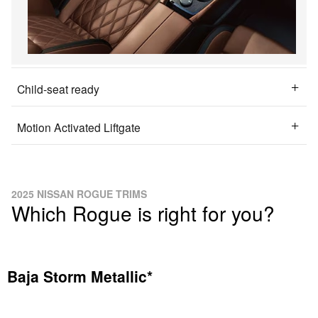
Child-seat ready
Motion Activated Liftgate
2025 NISSAN ROGUE TRIMS
Which Rogue is right for you?
Baja Storm Metallic*