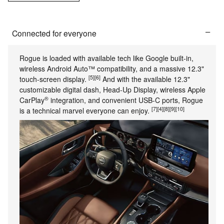
Connected for everyone
Rogue is loaded with available tech like Google built-in,
wireless Android Auto™ compatibility, and a massive 12.3"
[5]
[6]
touch-screen display.
And with the available 12.3"
customizable digital dash, Head-Up Display, wireless Apple
®
CarPlay
integration, and convenient USB-C ports, Rogue
[7]
[4]
[8]
[9]
[10]
is a technical marvel everyone can enjoy.