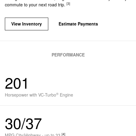
[3]
commute to your next road trip.
View Inventory
Estimate Payments
PERFORMANCE
201
®
Horsepower with VC-Turbo
Engine
30/37
[4]
MPG City/Highway - up to 33