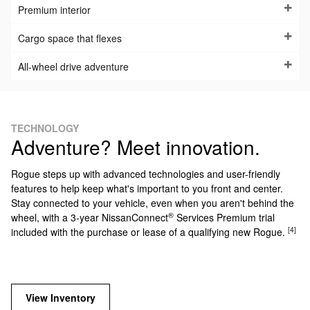
Premium interior
Cargo space that flexes
All-wheel drive adventure
TECHNOLOGY
Adventure? Meet innovation.
Rogue steps up with advanced technologies and user-friendly
features to help keep what's important to you front and center.
Stay connected to your vehicle, even when you aren't behind the
®
wheel, with a 3-year NissanConnect
Services Premium trial
[4]
included with the purchase or lease of a qualifying new Rogue.
View Inventory