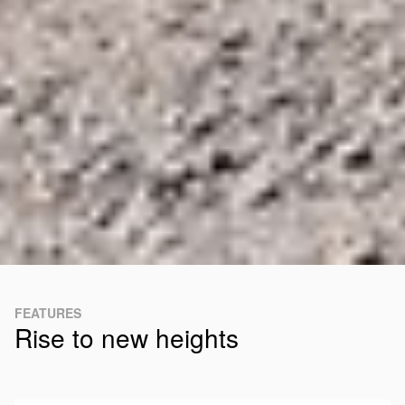
FEATURES
Rise to new heights