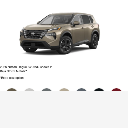
2025 Nissan Rogue SV AWD shown in
Baja Storm Metallic*
*Extra cost option