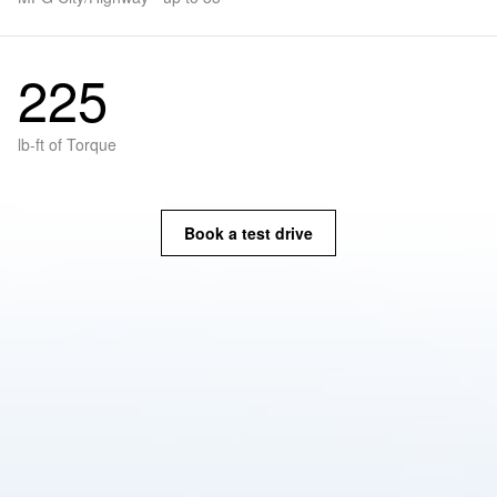
225
lb-ft of Torque
Book a test drive