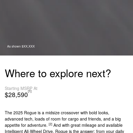
As shown $XX,XXX
Where to explore next?
Starting MSRP At
[1]
$28,590
The 2025 Rogue is a midsize crossover with bold looks,
advanced tech, loads of room for cargo and friends, and a big
[2]
appetite for adventure.
And with great mileage and available
Intelligent All-Wheel Drive, Rogue is the answer: from your daily