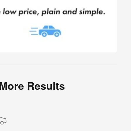
 More Results