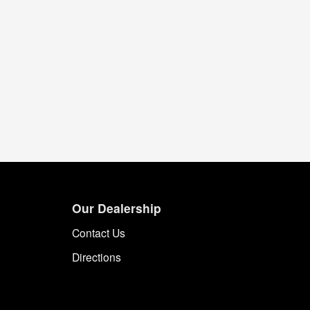
Our Dealership
Contact Us
Directions