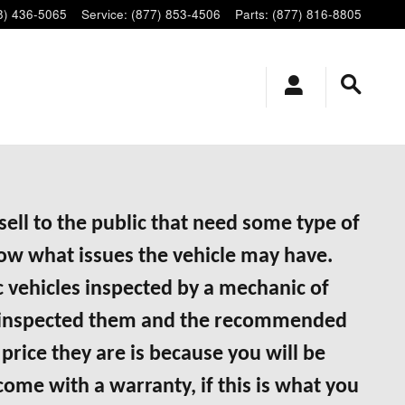
8) 436-5065
Service
:
(877) 853-4506
Parts
:
(877) 816-8805
ell to the public that need some type of
now what issues the vehicle may have.
 vehicles inspected by a mechanic of
ave inspected them and the recommended
price they are is because you will be
 come with a warranty, if this is what you