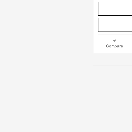
Compare