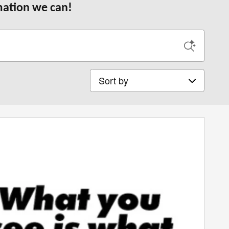
rmation we can!
Sort by