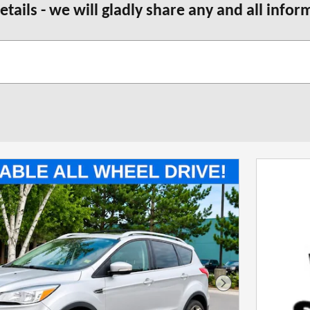
etails - we will gladly share any and all info
Next Photo