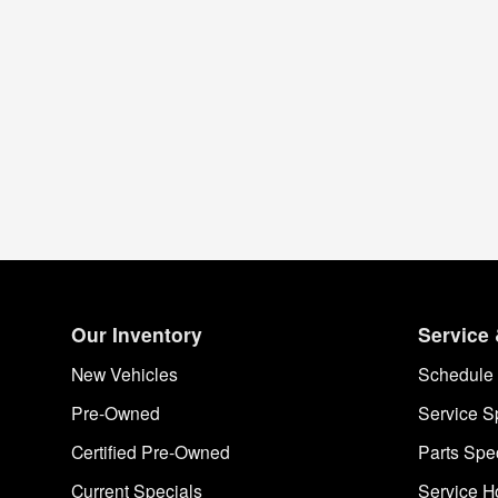
Our Inventory
Service 
New Vehicles
Schedule 
Pre-Owned
Service S
Certified Pre-Owned
Parts Spe
Current Specials
Service H