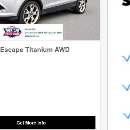
 Escape Titanium AWD
Get More Info