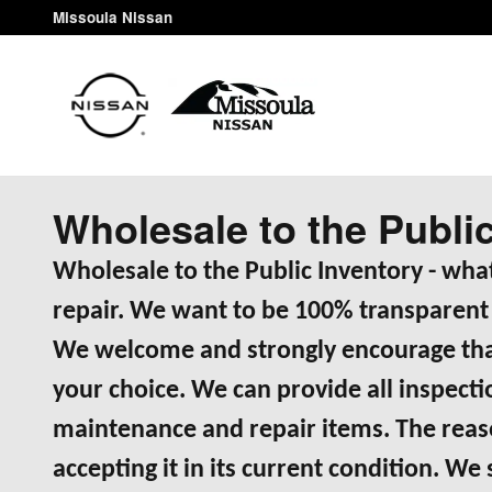
Skip to main content
Missoula Nissan
Wholesale to the Publi
Wholesale to the Public Inventory - what
repair. We want to be 100% transparent 
We welcome and strongly encourage that
your choice. We can provide all inspec
maintenance and repair items. The reason
accepting it in its current condition. We