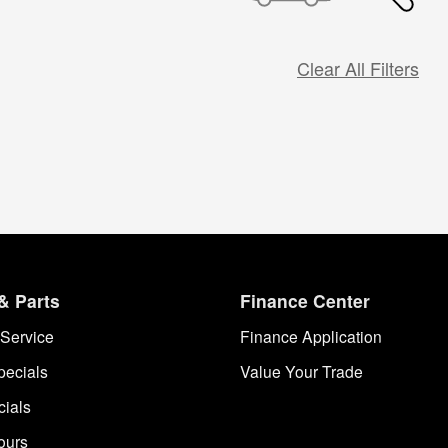
Clear All Filters
& Parts
Finance Center
Service
Finance Application
pecials
Value Your Trade
cials
ours