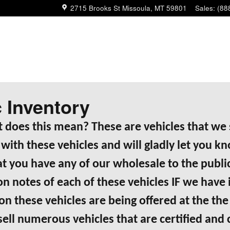
2715 Brooks St
Missoula
,
MT
59801
Sales
:
(88
c Inventory
 does this mean? These are vehicles that we s
with these vehicles and will gladly let you k
 you have any of our wholesale to the public
tion notes of each of these vehicles IF we h
 these vehicles are being offered at the the 
 sell numerous vehicles that are certified and