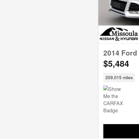
2014 Ford
$5,484
209,015 miles