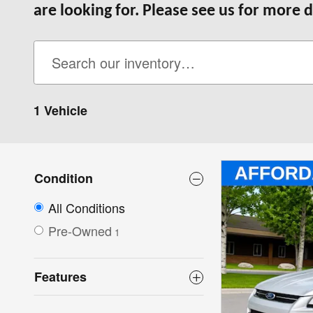
are looking for. Please see us for more d
1 Vehicle
Condition
All Conditions
Pre-Owned
1
Features