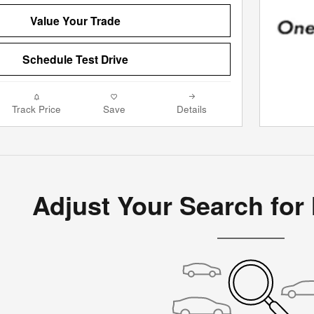
Value Your Trade
Schedule Test Drive
Track Price
Save
Details
Adjust Your Search for